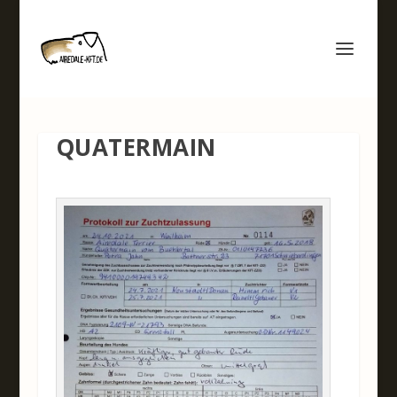
QUATERMAIN