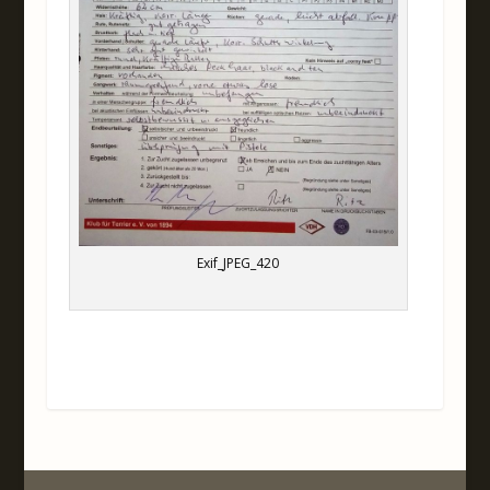
Exif_JPEG_420