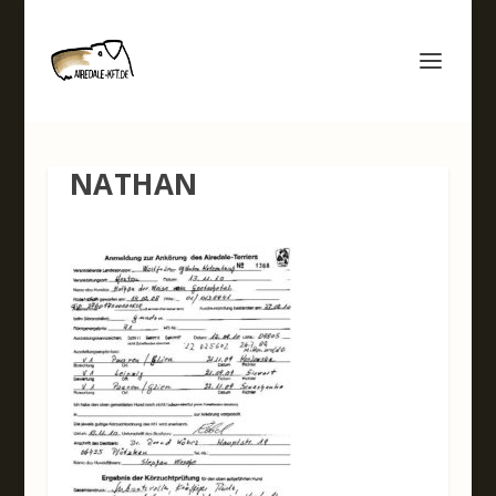
NATHAN